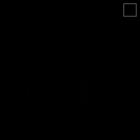
Skip to
content
Cart
Skip to
product
information