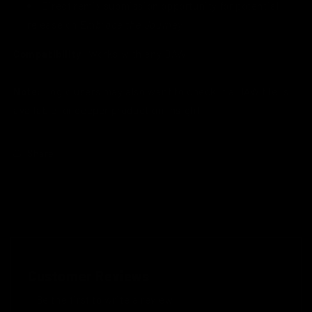
Direct remix submission opportunity for potential
release on
Embrace the Journey
Compatibility:
Works with any DAW
Note:
Logic users may also want to check if a DAW file is
available for deeper production insight
Share
Customer Reviews
Be the first to write a review