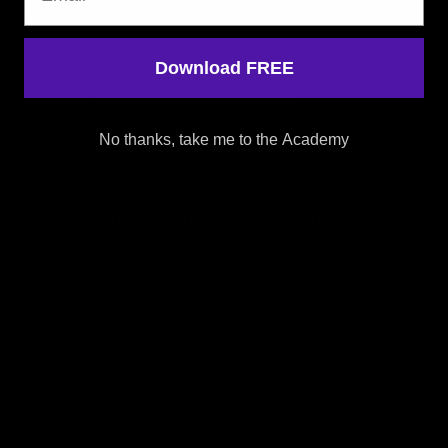
Each pack includes full-quality audio stems (drums, bass,
melodies, FX, and vocals where available) along with the
Download FREE
original MIDI, giving you the freedom to completely rework,
reimagine, or rebuild the track your way.
No thanks, take me to the Academy
But this isn’t just about remixing.
When you’re done, you can submit your remix directly to
Ashley. If it stands out, you may be offered the chance for
an
official release on his label,
Embrace the Journey
.
This is your opportunity to produce with purpose—using
real professional material, with a real shot at being signed.
Includes:
High-quality audio stems from official Ashley
releases
Matching MIDI files for creative flexibility